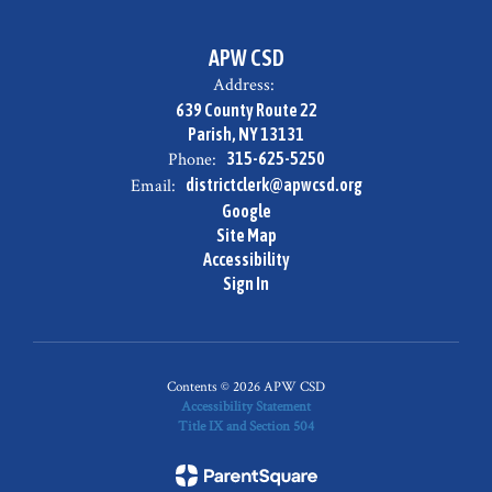
APW CSD
Address:
639 County Route 22
Parish, NY 13131
Phone:
315-625-5250
Email:
districtclerk@apwcsd.org
Google
Site Map
Accessibility
Sign In
Contents © 2026 APW CSD
Accessibility Statement
Title IX and Section 504