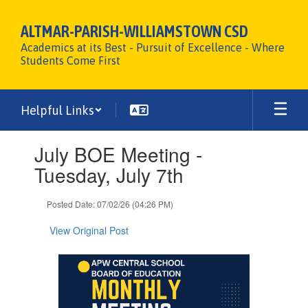
Skip
to
ALTMAR-PARISH-WILLIAMSTOWN CSD
main
Academics at its Best - Pursuit of Excellence - Where
content
Students Come First
Helpful Links
Contains
July BOE Meeting -
1
slides.
Tuesday, July 7th
Use
the
Posted Date: 07/02/26 (04:26 PM)
next
and
View Original Post
previous
buttons
to
navigate.