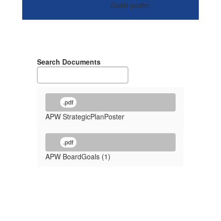
Search Documents
.pdf
APW StrategicPlanPoster
.pdf
APW BoardGoals (1)