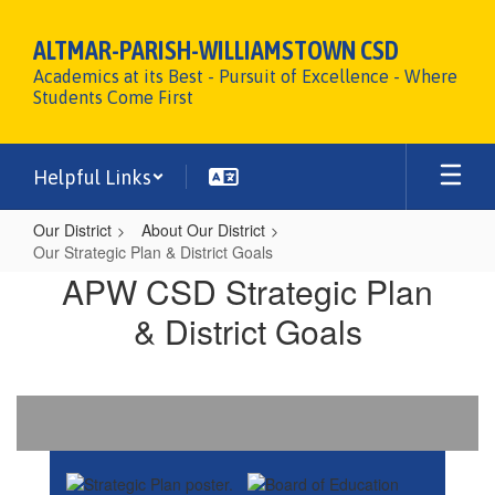
Skip
to
ALTMAR-PARISH-WILLIAMSTOWN CSD
main
Academics at its Best - Pursuit of Excellence - Where
content
Students Come First
Helpful Links
Our District
About Our District
Our Strategic Plan & District Goals
Our
APW CSD Strategic Plan
Strategic
& District Goals
Plan
&
District
Goals