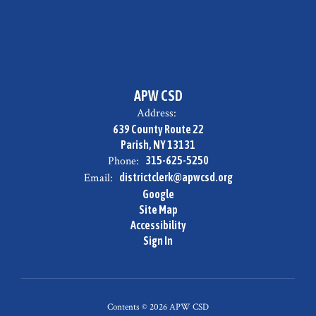
APW CSD
Address:
639 County Route 22
Parish, NY 13131
Phone:
315-625-5250
Email:
districtclerk@apwcsd.org
Google
Site Map
Accessibility
Sign In
Contents © 2026 APW CSD