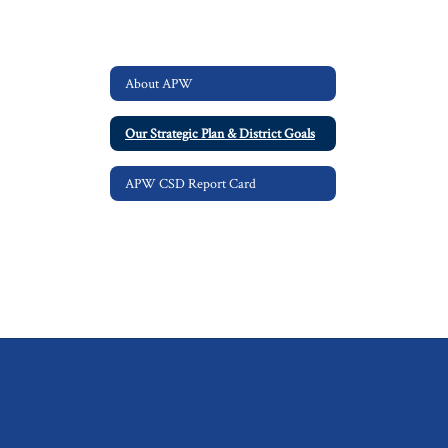
About APW
Our Strategic Plan & District Goals
APW CSD Report Card