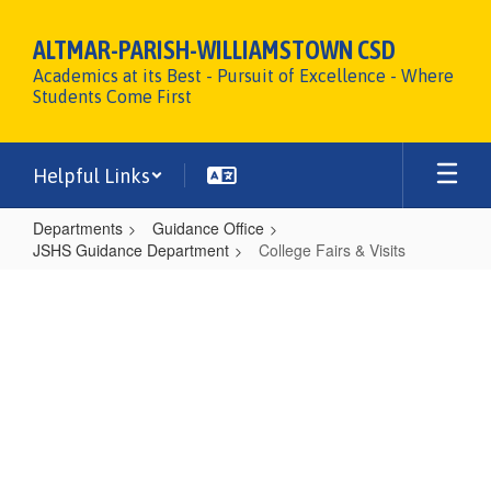
Skip
to
ALTMAR-PARISH-WILLIAMSTOWN CSD
main
Academics at its Best - Pursuit of Excellence - Where
content
Students Come First
Helpful Links
Departments
Guidance Office
JSHS Guidance Department
College Fairs & Visits
College
Fairs
&
Visits