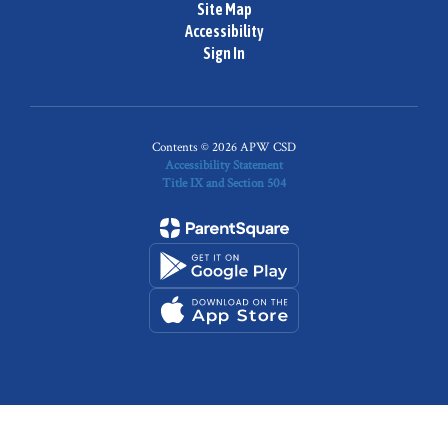
Site Map
Accessibility
Sign In
Contents © 2026 APW CSD
Accessibility Statement
Title IX and Section 504