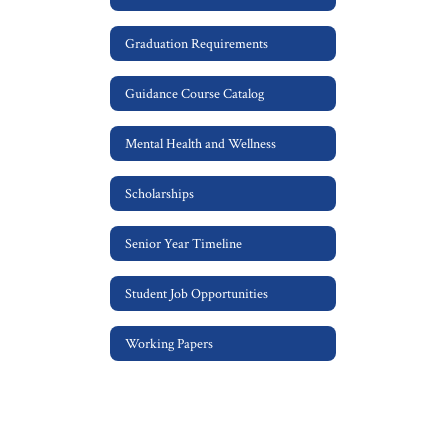
Graduation Requirements
Guidance Course Catalog
Mental Health and Wellness
Scholarships
Senior Year Timeline
Student Job Opportunities
Working Papers