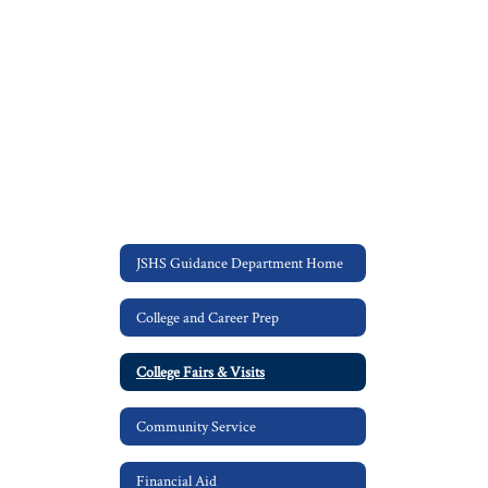
JSHS Guidance Department Home
College and Career Prep
College Fairs & Visits
Community Service
Financial Aid