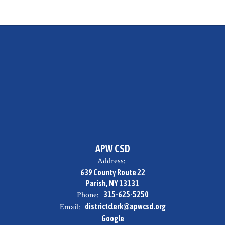
APW CSD
Address:
639 County Route 22
Parish, NY 13131
Phone:
315-625-5250
Email:
districtclerk@apwcsd.org
Google