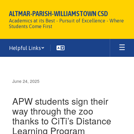
Skip
to
ALTMAR-PARISH-WILLIAMSTOWN CSD
main
Academics at its Best - Pursuit of Excellence - Where
content
Students Come First
Helpful Links
June 24, 2025
APW students sign their
way through the zoo
thanks to CiTi’s Distance
Learning Program