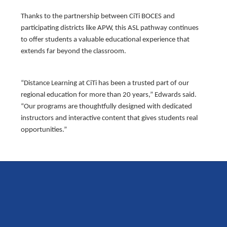
Thanks to the partnership between CiTi BOCES and
participating districts like APW, this ASL pathway continues
to offer students a valuable educational experience that
extends far beyond the classroom.
“Distance Learning at CiTi has been a trusted part of our
regional education for more than 20 years,” Edwards said.
“Our programs are thoughtfully designed with dedicated
instructors and interactive content that gives students real
opportunities.”