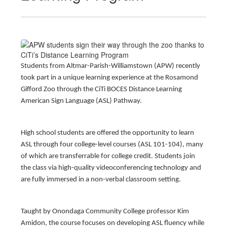
Students from Altmar-Parish-Williamstown (APW) recently
took part in a unique learning experience at the Rosamond
Gifford Zoo through the CiTi BOCES Distance Learning
American Sign Language (ASL) Pathway.
High school students are offered the opportunity to learn
ASL through four college-level courses (ASL 101-104), many
of which are transferrable for college credit. Students join
the class via high-quality videoconferencing technology and
are fully immersed in a non-verbal classroom setting.
Taught by Onondaga Community College professor Kim
Amidon, the course focuses on developing ASL fluency while