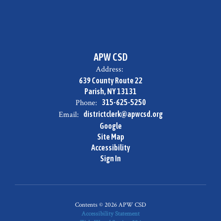
APW CSD
Address:
639 County Route 22
Parish, NY 13131
Phone:
315-625-5250
Email:
districtclerk@apwcsd.org
Google
Site Map
Accessibility
Sign In
Contents © 2026 APW CSD
Accessibility Statement