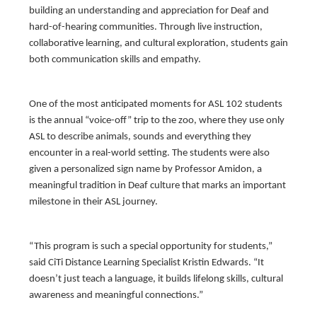
building an understanding and appreciation for Deaf and
hard-of-hearing communities. Through live instruction,
collaborative learning, and cultural exploration, students gain
both communication skills and empathy.
One of the most anticipated moments for ASL 102 students
is the annual “voice-off” trip to the zoo, where they use only
ASL to describe animals, sounds and everything they
encounter in a real-world setting. The students were also
given a personalized sign name by Professor Amidon, a
meaningful tradition in Deaf culture that marks an important
milestone in their ASL journey.
“This program is such a special opportunity for students,”
said CiTi Distance Learning Specialist Kristin Edwards. “It
doesn’t just teach a language, it builds lifelong skills, cultural
awareness and meaningful connections.”